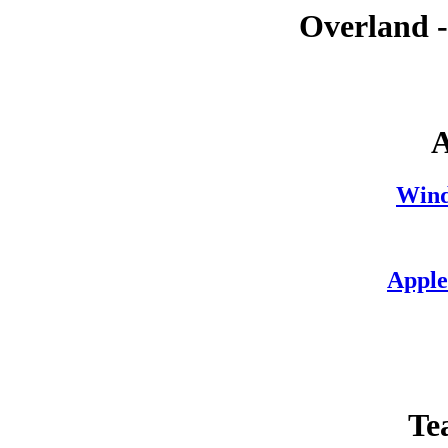
Overland 
A
Wind
Apple
Te