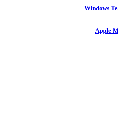
Windows Te
Apple M